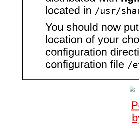
located in
/usr/sha
You should now put 
location of your ch
configuration direct
configuration file
/e