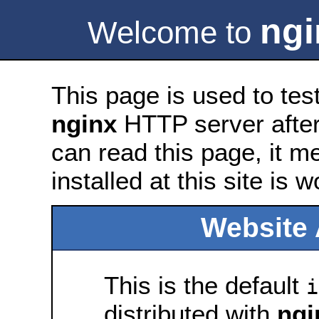
ngi
Welcome to
This page is used to tes
nginx
HTTP server after 
can read this page, it m
installed at this site is 
Website 
This is the default
i
distributed with
ngi